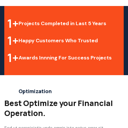
1
+
Projects Completed in Last 5 Years
1
+
Happy Customers Who Trusted
1
+
Awards Innning For Success Projects
Optimization
Best Optimize your Financial
Operation.