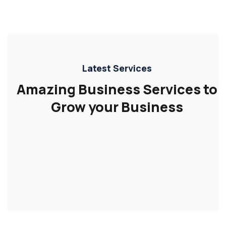
Latest Services
Amazing Business Services to
Grow your Business