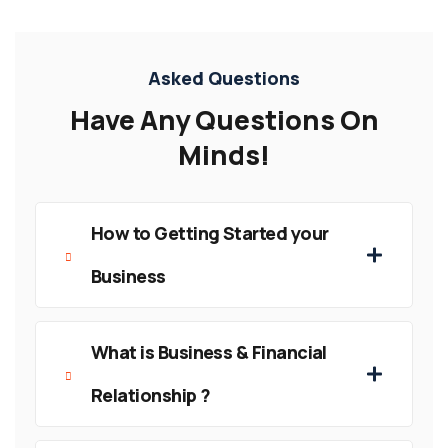
Asked Questions
Have Any Questions On
Minds!
How to Getting Started your
Business
What is Business & Financial
Relationship ?