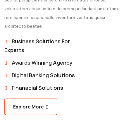
Sed ut perspiciatis unde omnis iste natus error sit
voluptatem accusantium doloremque laudantium totam
rem aperiam eaque abillo inventore veritatis quasi
architecto beatae
Business Solutions For
Experts
Awards Winning Agency
Digital Banking Solutions
Finanacial Solutions
Explore More
Explore More