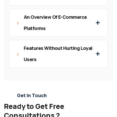
An Overview Of E-Commerce
Platforms
Features Without Hurting Loyal
Users
Get In Touch
Ready to Get Free
Consultations ?