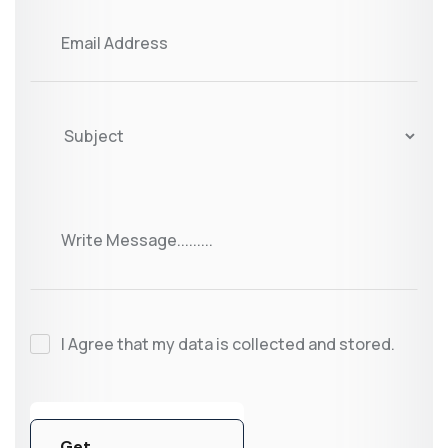
I Agree that my data is collected and stored.
Get
Get