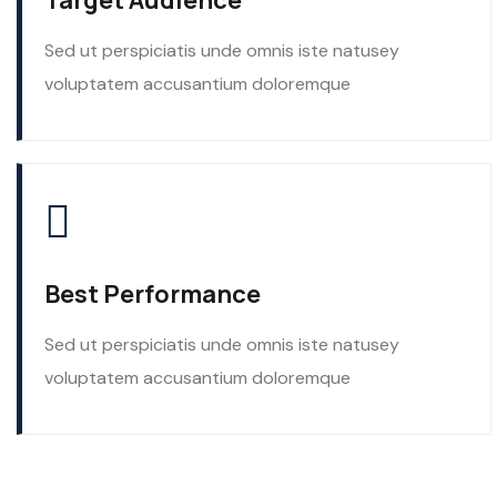
Target Audience
Sed ut perspiciatis unde omnis iste natusey
voluptatem accusantium doloremque
Best Performance
Sed ut perspiciatis unde omnis iste natusey
voluptatem accusantium doloremque