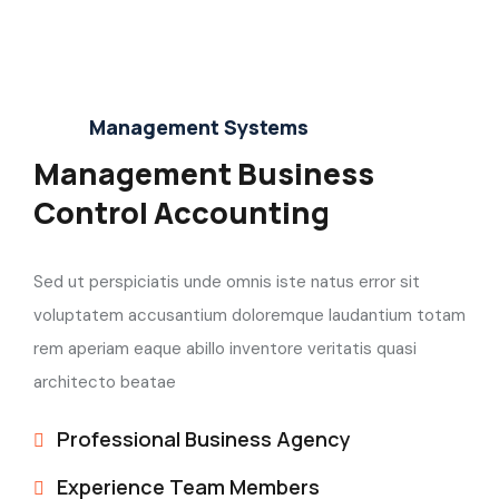
Management Systems
Management Business
Control Accounting
Sed ut perspiciatis unde omnis iste natus error sit
voluptatem accusantium doloremque laudantium totam
rem aperiam eaque abillo inventore veritatis quasi
architecto beatae
Professional Business Agency
Experience Team Members