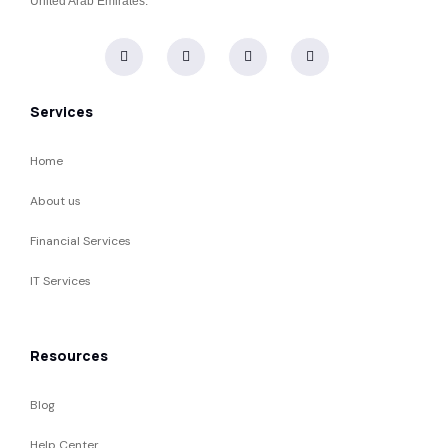
United Arab Emirates.
Services
Home
About us
Financial Services
IT Services
Resources
Blog
Help Center