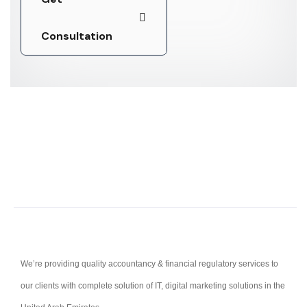
Consultation
Consultation
We’re providing quality accountancy & financial regulatory services to
our clients with complete solution of IT, digital marketing solutions in the