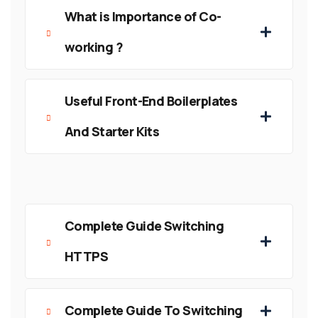
What is Importance of Co-
working ?
Useful Front-End Boilerplates
And Starter Kits
Complete Guide Switching
HTTPS
Complete Guide To Switching