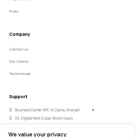
Press
Company
Contact us
Our Clients
Testimonials
Support
Business Center SPC, Al Zahia, Sharjah
A2, Digital Park Dubai Silicon Oasis
hello@mycaglobal.com
We value your privacy