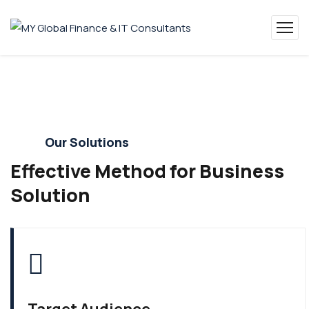
Our Solutions
Effective Method for Business
Solution