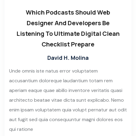
Which Podcasts Should Web
Designer And Developers Be
Listening To Ultimate Digital Clean
Checklist Prepare
David H. Molina
Unde omnis iste natus error voluptatem
accusantium doloreque laudantium totam rem
aperiam eaque quae abillo inventore veritatis quasi
architecto beatae vitae dicta sunt explicabo. Nemo
enim ipsam voluptatem quia volupt pernatur aut odit
aut fugit sed quia consequuntur magni dolores eos
qui ratione