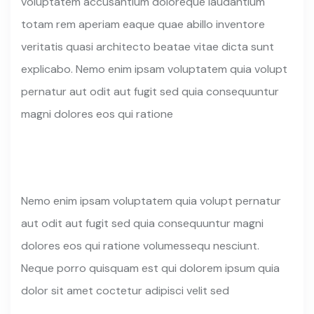
voluptatem accusantium doloreque laudantium
totam rem aperiam eaque quae abillo inventore
veritatis quasi architecto beatae vitae dicta sunt
explicabo. Nemo enim ipsam voluptatem quia volupt
pernatur aut odit aut fugit sed quia consequuntur
magni dolores eos qui ratione
Nemo enim ipsam voluptatem quia volupt pernatur
aut odit aut fugit sed quia consequuntur magni
dolores eos qui ratione volumessequ nesciunt.
Neque porro quisquam est qui dolorem ipsum quia
dolor sit amet coctetur adipisci velit sed