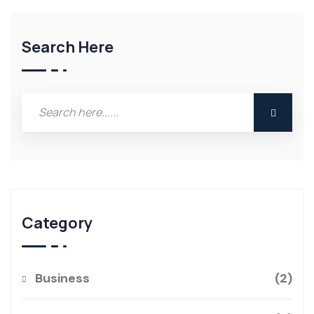
Search Here
Category
Business
2