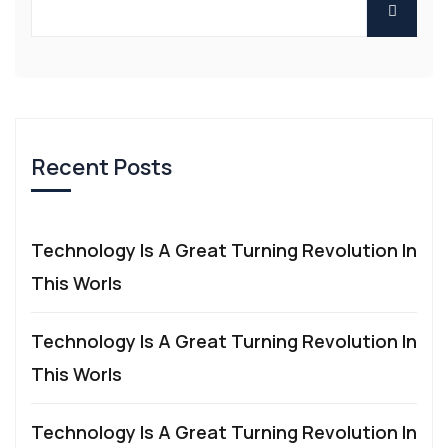
Recent Posts
Technology Is A Great Turning Revolution In
This Worls
Technology Is A Great Turning Revolution In
This Worls
Technology Is A Great Turning Revolution In