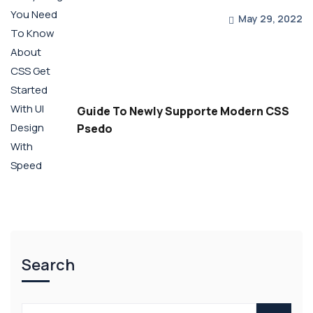
May 29, 2022
Guide To Newly Supporte Modern CSS
Psedo
Search