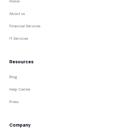
Home
About us
Financial Services
IT Services
Resources
Blog
Help Center
Press
Company