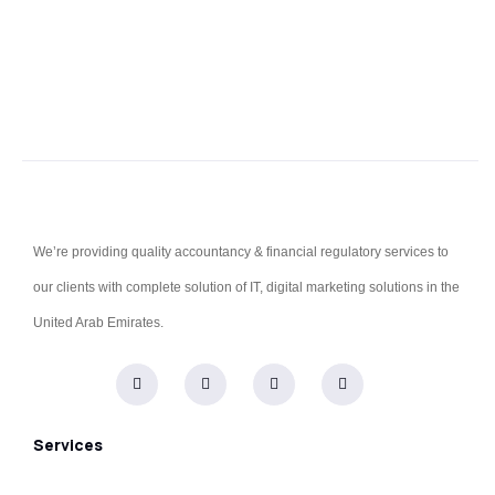
We’re providing quality accountancy & financial regulatory services to
our clients with complete solution of IT, digital marketing solutions in the
United Arab Emirates.
Services