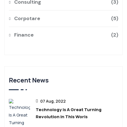
Consulting
3
Corpotare
5
Finance
2
Recent News
07 Aug, 2022
Technology Is A Great Turning
Revolution In This Worls