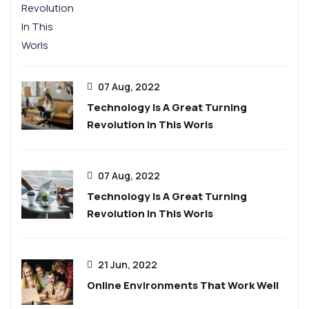
07 Aug, 2022
Technology Is A Great Turning
Revolution In This Worls
07 Aug, 2022
Technology Is A Great Turning
Revolution In This Worls
21 Jun, 2022
Online Environments That Work Well