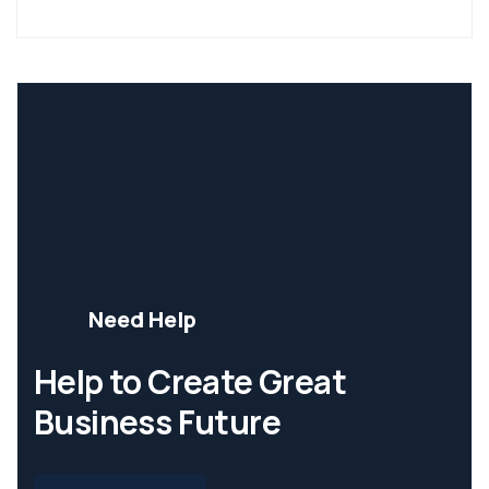
Need Help
Help to Create Great
Business Future