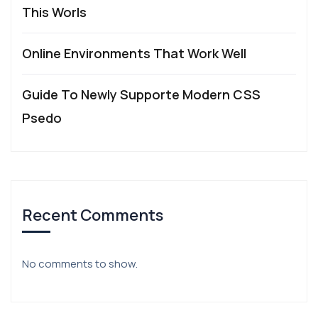
This Worls
Online Environments That Work Well
Guide To Newly Supporte Modern CSS
Psedo
Recent Comments
No comments to show.