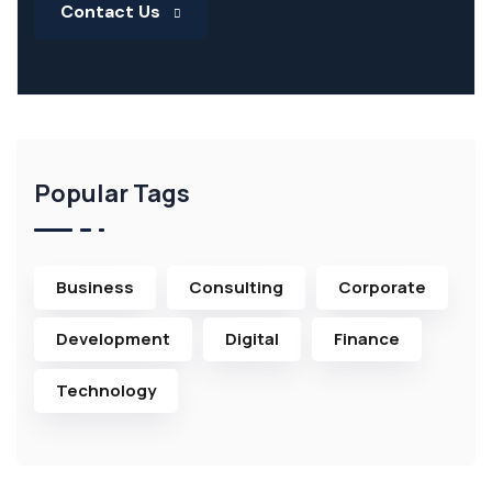
Contact Us
Popular Tags
Business
Consulting
Corporate
Development
Digital
Finance
Technology