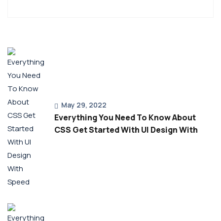
May 29, 2022
Everything You Need To Know About
CSS Get Started With UI Design With
Speed