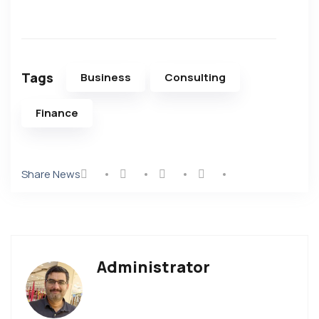
Tags
Business
Consulting
Finance
Share News
Administrator