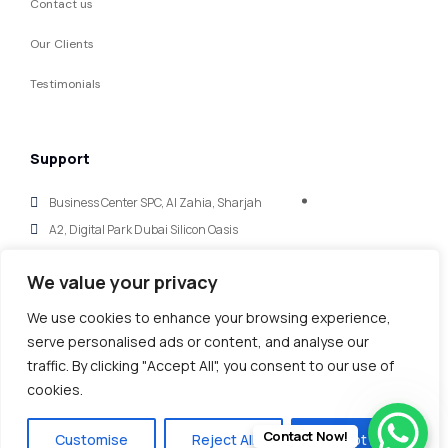
Contact us
Our Clients
Testimonials
Support
Business Center SPC, Al Zahia, Sharjah
A2, Digital Park Dubai Silicon Oasis
hello@mycaglobal.com
We value your privacy
+971 (56) 123 0675
We use cookies to enhance your browsing experience,
serve personalised ads or content, and analyse our
traffic. By clicking "Accept All", you consent to our use of
cookies.
Copy@ 2025
‘
.
All rights reserved.
MY GLOBAL FINANCE & IT CONSULTANTS’
Contact Now!
Customise
Reject All
Accept All