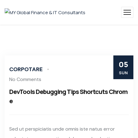
05
CORPOTARE
SUN
No Comments
DevTools Debugging Tips Shortcuts Chrom
e
Sed ut perspiciatis unde omnis iste natus error