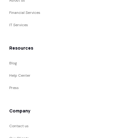
About us
Financial Services
IT Services
Resources
Blog
Help Center
Press
Company
Contact us