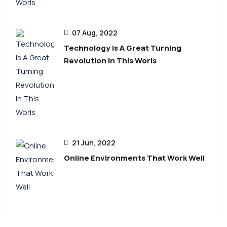
07 Aug, 2022
Technology Is A Great Turning
Revolution In This Worls
21 Jun, 2022
Online Environments That Work Well