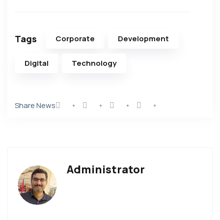
Tags
Corporate
Development
Digital
Technology
Share News
Administrator