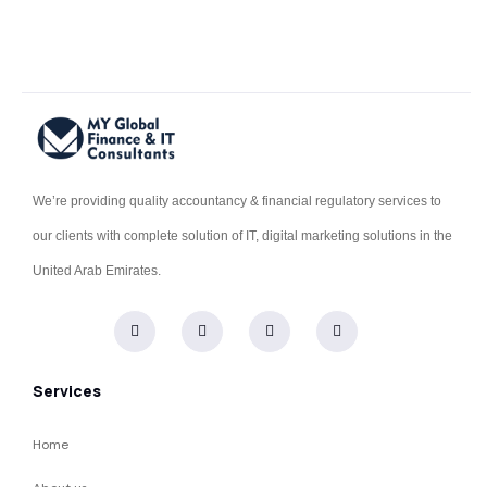
We’re providing quality accountancy & financial regulatory services to
our clients with complete solution of IT, digital marketing solutions in the
United Arab Emirates.
Services
Home