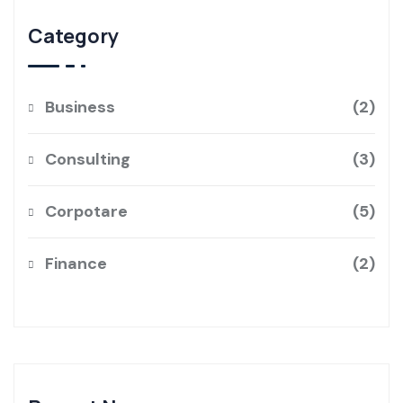
Category
Business
2
Consulting
3
Corpotare
5
Finance
2