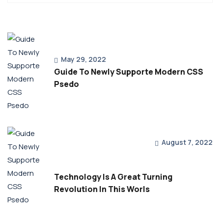
May 29, 2022
Guide To Newly Supporte Modern CSS
Psedo
August 7, 2022
Technology Is A Great Turning
Revolution In This Worls