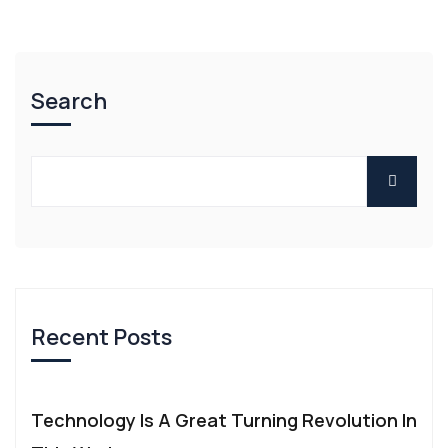
Search
Recent Posts
Technology Is A Great Turning Revolution In