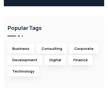
Popular Tags
Business
Consulting
Corporate
Development
Digital
Finance
Technology