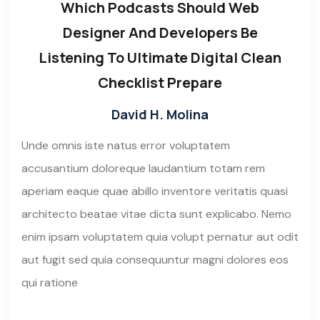
Which Podcasts Should Web
Designer And Developers Be
Listening To Ultimate Digital Clean
Checklist Prepare
David H. Molina
Unde omnis iste natus error voluptatem
accusantium doloreque laudantium totam rem
aperiam eaque quae abillo inventore veritatis quasi
architecto beatae vitae dicta sunt explicabo. Nemo
enim ipsam voluptatem quia volupt pernatur aut odit
aut fugit sed quia consequuntur magni dolores eos
qui ratione