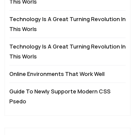
This Worls
Technology Is A Great Turning Revolution In
This Worls
Technology Is A Great Turning Revolution In
This Worls
Online Environments That Work Well
Guide To Newly Supporte Modern CSS
Psedo