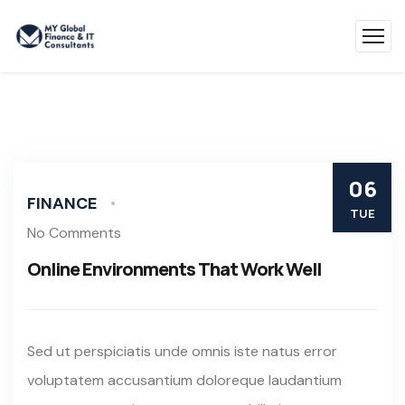
06
FINANCE
TUE
No Comments
Online Environments That Work Well
Sed ut perspiciatis unde omnis iste natus error
voluptatem accusantium doloreque laudantium