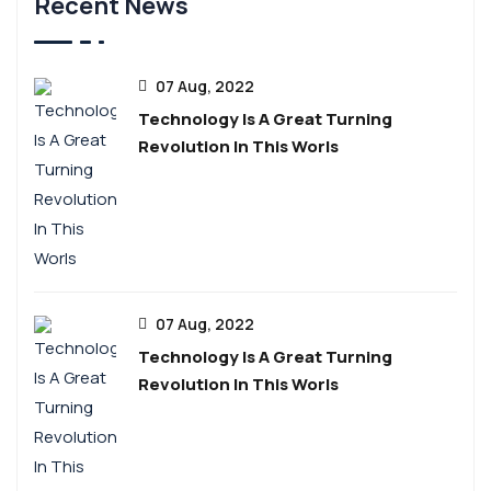
Recent News
07 Aug, 2022
Technology Is A Great Turning
Revolution In This Worls
07 Aug, 2022
Technology Is A Great Turning
Revolution In This Worls