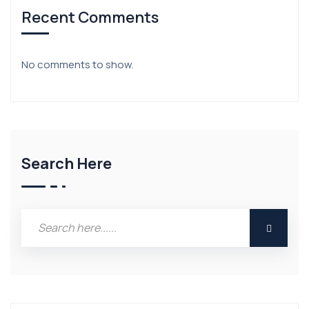
Recent Comments
No comments to show.
Search Here