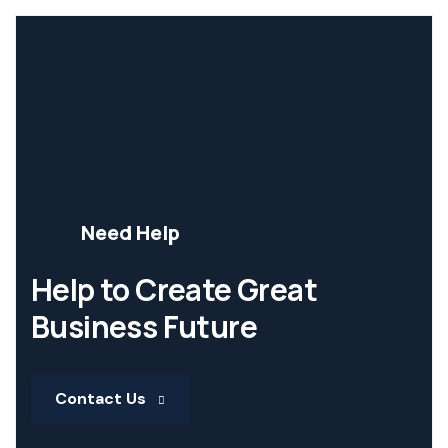
Need Help
Help to Create Great
Business Future
Contact Us