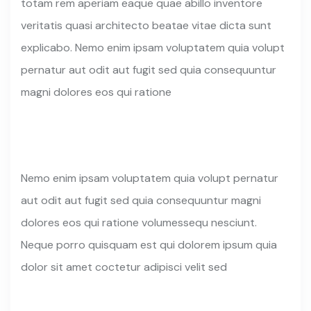
totam rem aperiam eaque quae abillo inventore
veritatis quasi architecto beatae vitae dicta sunt
explicabo. Nemo enim ipsam voluptatem quia volupt
pernatur aut odit aut fugit sed quia consequuntur
magni dolores eos qui ratione
Nemo enim ipsam voluptatem quia volupt pernatur
aut odit aut fugit sed quia consequuntur magni
dolores eos qui ratione volumessequ nesciunt.
Neque porro quisquam est qui dolorem ipsum quia
dolor sit amet coctetur adipisci velit sed