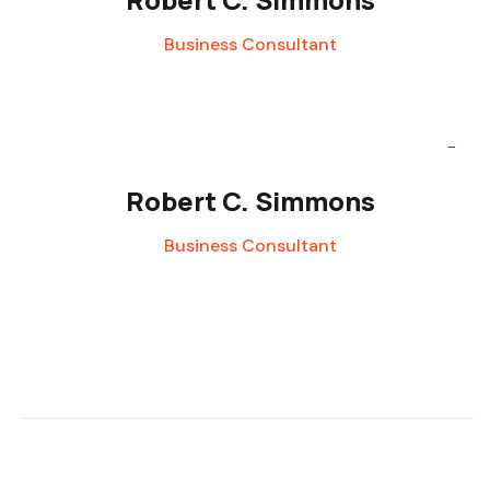
Business Consultant
Robert C. Simmons
Business Consultant