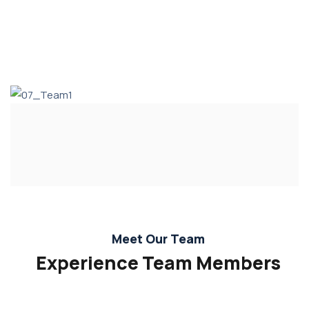
Meet Our Team
Experience Team Members