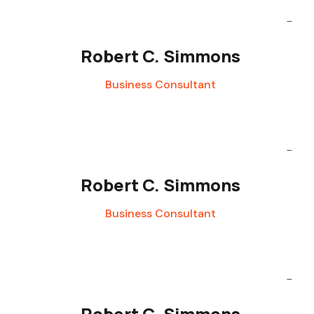
Robert C. Simmons
Business Consultant
Robert C. Simmons
Business Consultant
Robert C. Simmons