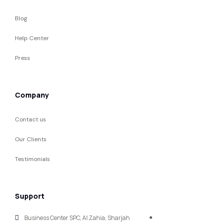
Blog
Help Center
Press
Company
Contact us
Our Clients
Testimonials
Support
Business Center SPC, Al Zahia, Sharjah