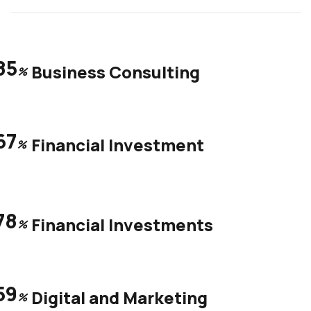
85
Business Consulting
%
67
Financial Investment
%
78
Financial Investments
%
59
Digital and Marketing
%