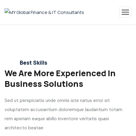
Best Skills
We Are More Experienced In
Business Solutions
Sed ut perspiciatis unde omnis iste natus error sit
voluptatem accusantium doloremque laudantium totam
rem aperiam eaque abillo inventore veritatis quasi
architecto beatae