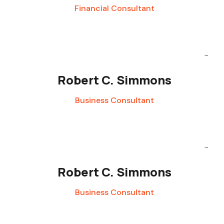
Financial Consultant
Robert C. Simmons
Business Consultant
Robert C. Simmons
Business Consultant