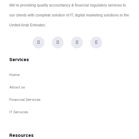
We’re providing quality accountancy & financial regulatory services to
our clients with complete solution of IT, digital marketing solutions in the
United Arab Emirates.
Services
Home
About us
Financial Services
IT Services
Resources