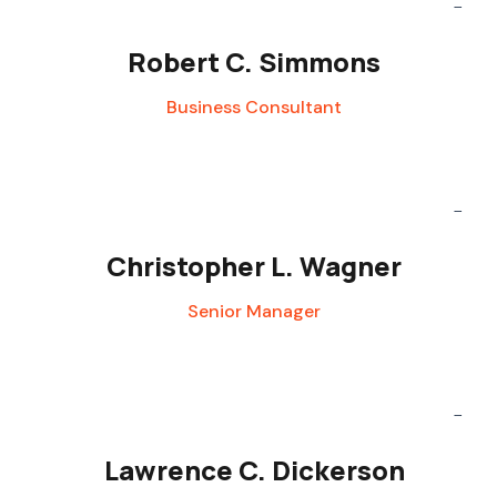
Robert C. Simmons
Business Consultant
Christopher L. Wagner
Senior Manager
Lawrence C. Dickerson